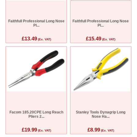
Faithfull Professional Long Nose
Faithfull Professional Long Nose
Pl...
Pl...
£13.49
£15.49
(Ex. VAT)
(Ex. VAT)
Facom 185.20CPE Long Reach
Stanley Tools Dynagrip Long
Pliers 2...
Nose Ha...
£19.99
£8.99
(Ex. VAT)
(Ex. VAT)