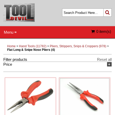
0 item(s)
Menu ≡
Home
>
Hand Tools (11782)
>
Pliers, Strippers, Snips & Croppers (978)
>
Flat Long & Snipe Nose Pliers (4)
Filter products
Reset all
Price
+