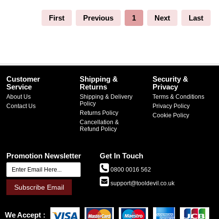
First
Previous
1
Next
Last
Customer
Shipping &
Security &
Service
Returns
Privacy
About Us
Shipping & Delivery
Terms & Conditions
Policy
Contact Us
Privacy Policy
Returns Policy
Cookie Policy
Cancellation &
Refund Policy
Promotion Newsletter
Get In Touch
0800 0016 562
support@tooldevil.co.uk
Subscribe Email
We Accept