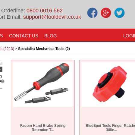
 Orderline:
0800 0016 562
rt Email:
support@tooldevil.co.uk
US
CONTACT US
BLOG
LOGI
ls (2213)
>
Specialist Mechanics Tools (2)
ll
-
0
Facom Hand Brake Spring
BlueSpot Tools Finger Ratch
Retention T...
3/8in...