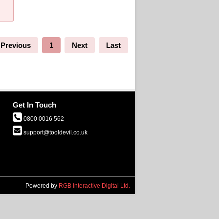
Previous
1
Next
Last
Get In Touch
0800 0016 562
support@tooldevil.co.uk
Powered by
RGB Interactive Digital Ltd.