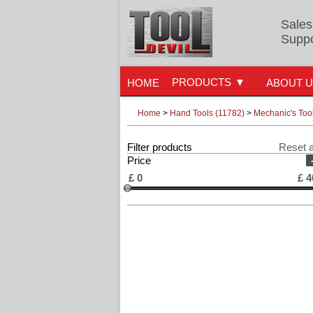
Sales
Suppo
PRODUCTS
HOME
ABOUT 
Home
>
Hand Tools (11782)
>
Mechanic's Too
Filter products
Reset a
Price
£
0
£
4