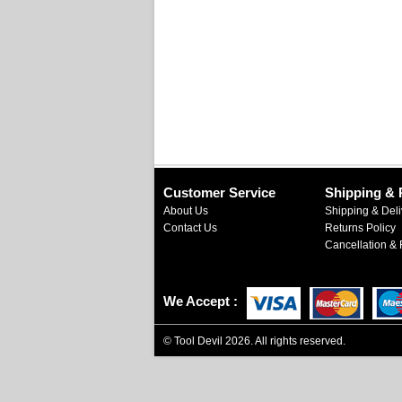
Customer Service
Shipping & 
About Us
Shipping & Deli
Contact Us
Returns Policy
Cancellation & 
We Accept
©
Tool Devil
2026. All rights reserved.