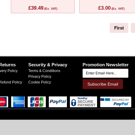
£39.49
£3.00
(Ex. VAT)
(Ex. VAT)
First
Returns
Security & Privacy
Promotion Newsletter
very Policy
Terms & Conditions
Privacy Policy
Refund Policy
Cookie Policy
Subscribe Email