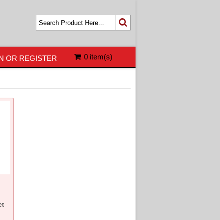
0 item(s)
N OR REGISTER
et