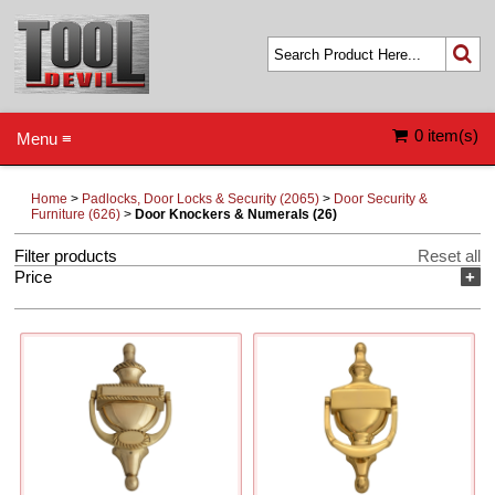
0 item(s)
Menu ≡
Home
>
Padlocks, Door Locks & Security (2065)
>
Door Security &
Furniture (626)
>
Door Knockers & Numerals (26)
Filter products
Reset all
Price
+