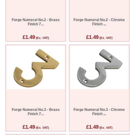
Forge Numeral No.2 - Brass
Forge Numeral No.2 - Chrome
Finish 7...
Finish ...
£1.49
£1.49
(Ex. VAT)
(Ex. VAT)
Forge Numeral No.3 - Brass
Forge Numeral No.3 - Chrome
Finish 7...
Finish ...
£1.49
£1.49
(Ex. VAT)
(Ex. VAT)