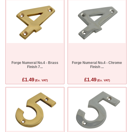
Forge Numeral No.4 - Brass
Forge Numeral No.4 - Chrome
Finish 7...
Finish ...
£1.49
£1.49
(Ex. VAT)
(Ex. VAT)