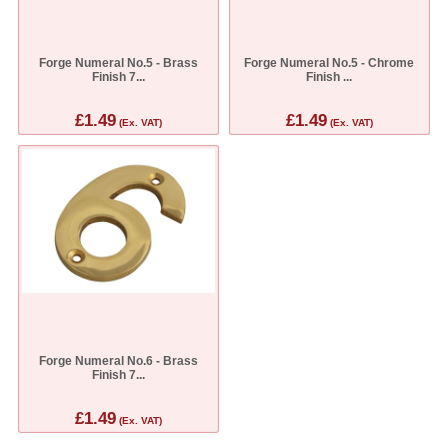
Forge Numeral No.5 - Brass
Forge Numeral No.5 - Chrome
Finish 7...
Finish ...
£1.49
£1.49
(Ex. VAT)
(Ex. VAT)
Forge Numeral No.6 - Brass
Finish 7...
£1.49
(Ex. VAT)