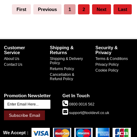
First
Previous
1
2
Next
Last
Customer
Shipping &
Security &
Service
Returns
Privacy
About Us
Shipping & Delivery
Terms & Conditions
Policy
Contact Us
Privacy Policy
Returns Policy
Cookie Policy
Cancellation &
Refund Policy
Promotion Newsletter
Get In Touch
0800 0016 562
support@tooldevil.co.uk
Subscribe Email
We Accept