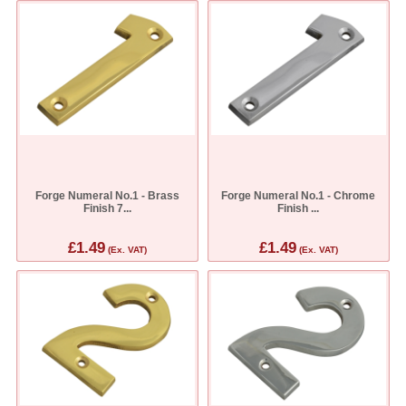
Forge Numeral No.1 - Brass
Forge Numeral No.1 - Chrome
Finish 7...
Finish ...
£1.49
£1.49
(Ex. VAT)
(Ex. VAT)