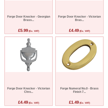
Forge Door Knocker - Georgian
Forge Door Knocker - Victorian
Brass...
Bras...
£5.99
£4.49
(Ex. VAT)
(Ex. VAT)
Forge Door Knocker - Victorian
Forge Numeral No.0 - Brass
Chro...
Finish 7...
£4.49
£1.49
(Ex. VAT)
(Ex. VAT)