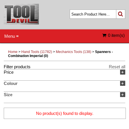
0 item(s)
Menu ≡
Home
>
Hand Tools (11782)
>
Mechanics Tools (138)
>
Spanners -
Combination Imperial (0)
Filter products
Reset all
Price
+
Colour
+
Size
+
No product(s) found to display.