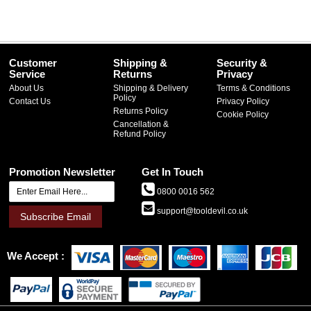
Customer
Shipping &
Security &
Service
Returns
Privacy
About Us
Shipping & Delivery
Terms & Conditions
Policy
Contact Us
Privacy Policy
Returns Policy
Cookie Policy
Cancellation &
Refund Policy
Promotion Newsletter
Get In Touch
0800 0016 562
support@tooldevil.co.uk
Subscribe Email
We Accept