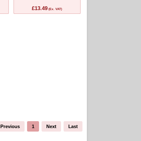
£13.49
(Ex. VAT)
Previous
1
Next
Last