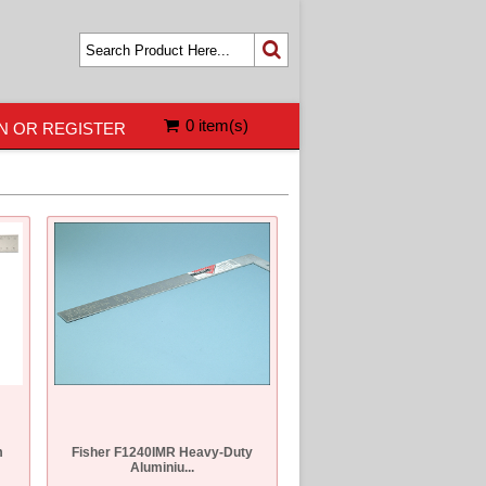
0 item(s)
N OR REGISTER
m
Fisher F1240IMR Heavy-Duty
Aluminiu...