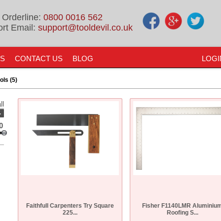
 Orderline:
0800 0016 562
rt Email:
support@tooldevil.co.uk
US
CONTACT US
BLOG
LOGI
ols (5)
ll
-
0
Faithfull Carpenters Try Square
Fisher F1140LMR Aluminiu
225...
Roofing S...