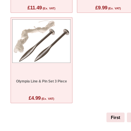
£11.49
£9.99
(Ex. VAT)
(Ex. VAT)
Olympia Line & Pin Set 3 Piece
£4.99
(Ex. VAT)
First