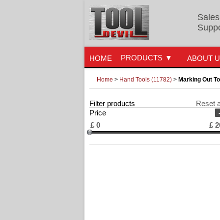
Sales
Suppo
PRODUCTS
HOME
ABOUT 
Home
>
Hand Tools (11782)
>
Marking Out To
Filter products
Reset a
Price
£
0
£
2