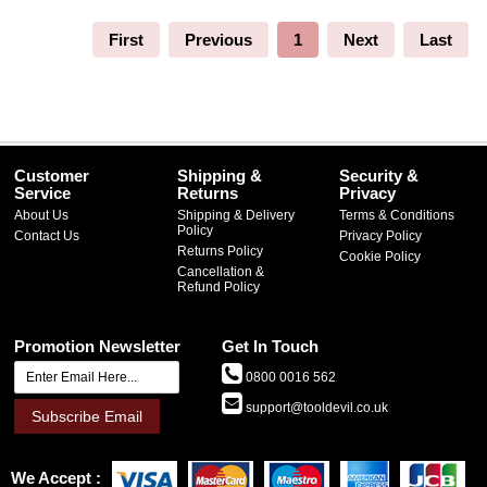
First
Previous
1
Next
Last
Customer
Shipping &
Security &
Service
Returns
Privacy
About Us
Shipping & Delivery
Terms & Conditions
Policy
Contact Us
Privacy Policy
Returns Policy
Cookie Policy
Cancellation &
Refund Policy
Promotion Newsletter
Get In Touch
0800 0016 562
support@tooldevil.co.uk
Subscribe Email
We Accept