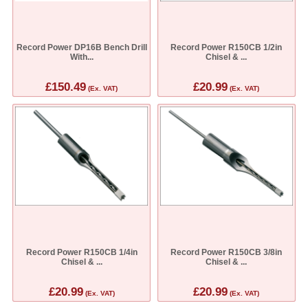
Record Power DP16B Bench Drill
Record Power R150CB 1/2in
With...
Chisel & ...
£150.49
£20.99
(Ex. VAT)
(Ex. VAT)
Record Power R150CB 1/4in
Record Power R150CB 3/8in
Chisel & ...
Chisel & ...
£20.99
£20.99
(Ex. VAT)
(Ex. VAT)