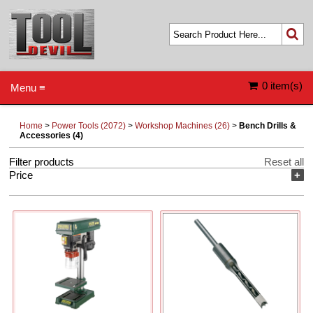
0 item(s)
Menu ≡
Home
>
Power Tools (2072)
>
Workshop Machines (26)
>
Bench Drills &
Accessories (4)
Filter products
Reset all
Price
+