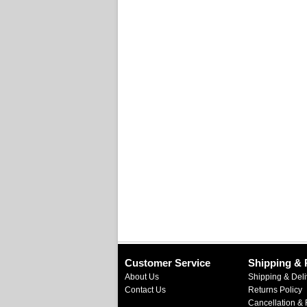
Customer Service
Shipping & 
About Us
Shipping & Deli
Contact Us
Returns Policy
Cancellation & 