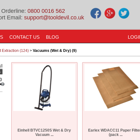
 Orderline:
0800 0016 562
rt Email:
support@tooldevil.co.uk
US
CONTACT US
BLOG
LOGI
 Extraction (124)
>
Vacuums (Wet & Dry) (9)
ll
-
0
Einhell BTVC1250S Wet & Dry
Earlex WDACC11 Paper Filte
Vacuum ...
(pack ...