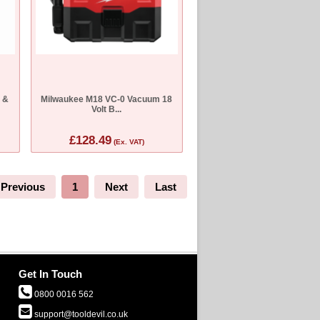
t &
Milwaukee M18 VC-0 Vacuum 18
Volt B...
£128.49
(Ex. VAT)
Previous
1
Next
Last
Get In Touch
0800 0016 562
support@tooldevil.co.uk