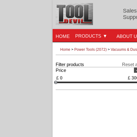
Sales
Suppo
PRODUCTS
HOME
ABOUT 
Home
>
Power Tools (2072)
>
Vacuums & Dust
Filter products
Reset a
Price
£
0
£
30