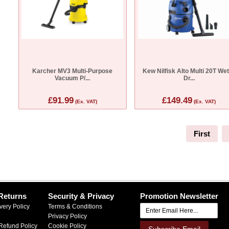
Karcher MV3 Multi-Purpose
Kew Nilfisk Alto Multi 20T We
Vacuum P/...
Dr...
£91.99
£149.49
(Ex. VAT)
(Ex. VAT)
First
Returns
Security & Privacy
Promotion Newsletter
very Policy
Terms & Conditions
Privacy Policy
Refund Policy
Cookie Policy