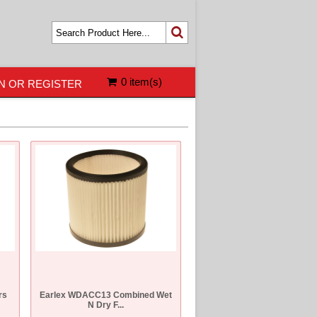
0 item(s)
N OR REGISTER
rs
Earlex WDACC13 Combined Wet
N Dry F...