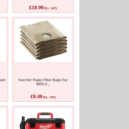
£19.99
(Ex. VAT)
uum
Karcher Paper Filter Bags For
WD5.2...
£9.49
(Ex. VAT)