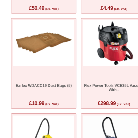
£50.49
£4.49
(Ex. VAT)
(Ex. VAT)
Earlex WDACC19 Dust Bags (5)
Flex Power Tools VCE35L Vac
With...
£10.99
£298.99
(Ex. VAT)
(Ex. VAT)