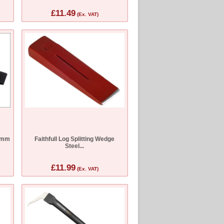
£11.49
(Ex. VAT)
0mm
Faithfull Log Splitting Wedge
Steel...
£11.99
(Ex. VAT)