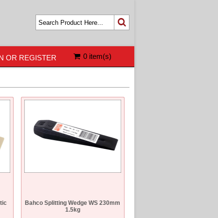
0 item(s)
N OR REGISTER
tic
Bahco Splitting Wedge WS 230mm
1.5kg