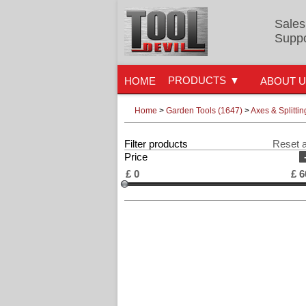
Sales
Suppo
PRODUCTS
HOME
ABOUT 
Home
>
Garden Tools (1647)
>
Axes & Splitti
Filter products
Reset a
Price
£
0
£
6