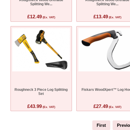
Splitting We...
Splitting We...
£12.49
£13.49
(Ex. VAT)
(Ex. VAT)
Roughneck 3 Piece Log Splitting
Fiskars WoodXpert™ Log Ho
Set
£43.99
£27.49
(Ex. VAT)
(Ex. VAT)
First
Previ