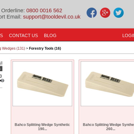
 Orderline:
0800 0016 562
rt Email:
support@tooldevil.co.uk
US
CONTACT US
BLOG
LOGI
ng Wedges (131)
>
Forestry Tools (16)
ll
-
0
Bahco Splitting Wedge Synthetic
Bahco Splitting Wedge Synthe
190...
260...