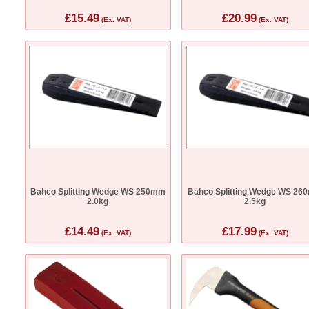
£15.49
£20.99
(Ex. VAT)
(Ex. VAT)
Bahco Splitting Wedge WS 250mm
Bahco Splitting Wedge WS 26
2.0kg
2.5kg
£14.49
£17.99
(Ex. VAT)
(Ex. VAT)