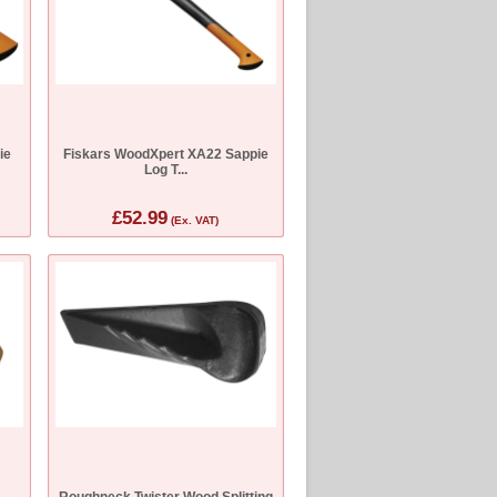
ie
Fiskars WoodXpert XA22 Sappie
Log T...
£52.99
(Ex. VAT)
Roughneck Twister Wood Splitting