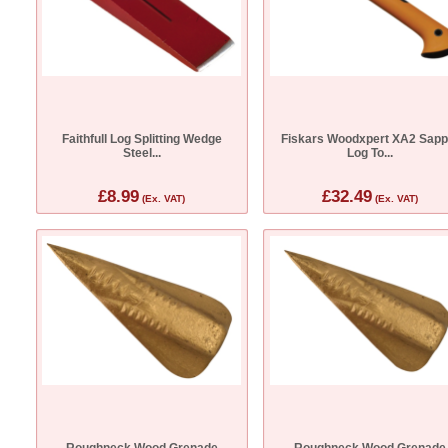
Faithfull Log Splitting Wedge
Fiskars Woodxpert XA2 Sapp
Steel...
Log To...
£8.99
£32.49
(Ex. VAT)
(Ex. VAT)
Roughneck Wood Grenade
Roughneck Wood Grenade