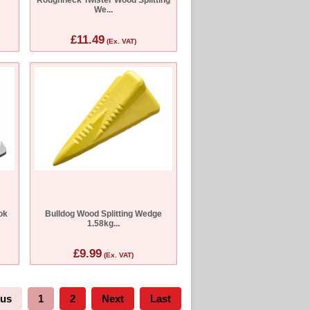
We...
£11.49
(Ex. VAT)
ok
Bulldog Wood Splitting Wedge
1.58kg...
£9.99
(Ex. VAT)
ous
1
2
Next
Last