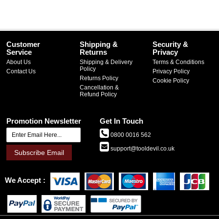
Customer
Shipping &
Security &
Service
Returns
Privacy
About Us
Shipping & Delivery
Terms & Conditions
Policy
Contact Us
Privacy Policy
Returns Policy
Cookie Policy
Cancellation &
Refund Policy
Promotion Newsletter
Get In Touch
0800 0016 562
support@tooldevil.co.uk
Subscribe Email
We Accept