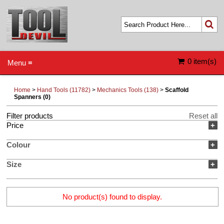
0 item(s)
Menu ≡
Home
>
Hand Tools (11782)
>
Mechanics Tools (138)
>
Scaffold
Spanners (0)
Filter products
Reset all
Price
+
Colour
+
Size
+
No product(s) found to display.