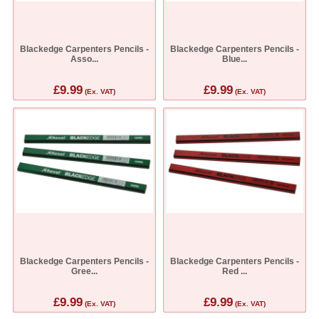
Blackedge Carpenters Pencils -
Blackedge Carpenters Pencils -
Asso...
Blue...
£9.99
£9.99
(Ex. VAT)
(Ex. VAT)
Blackedge Carpenters Pencils -
Blackedge Carpenters Pencils -
Gree...
Red ...
£9.99
£9.99
(Ex. VAT)
(Ex. VAT)