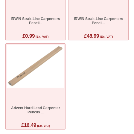
IRWIN Strait-Line Carpenters
IRWIN Strait-Line Carpenters
Pencil...
Pencil...
£0.99
£48.99
(Ex. VAT)
(Ex. VAT)
Advent Hard Lead Carpenter
Pencils ...
£16.49
(Ex. VAT)