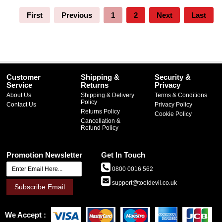
First
Previous
1
2
Next
Last
Customer
Shipping &
Security &
Service
Returns
Privacy
About Us
Shipping & Delivery
Terms & Conditions
Policy
Contact Us
Privacy Policy
Returns Policy
Cookie Policy
Cancellation &
Refund Policy
Promotion Newsletter
Get In Touch
0800 0016 562
support@tooldevil.co.uk
Subscribe Email
We Accept