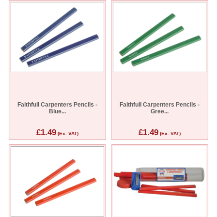
Faithfull Carpenters Pencils -
Faithfull Carpenters Pencils -
Blue...
Gree...
£1.49
£1.49
(Ex. VAT)
(Ex. VAT)