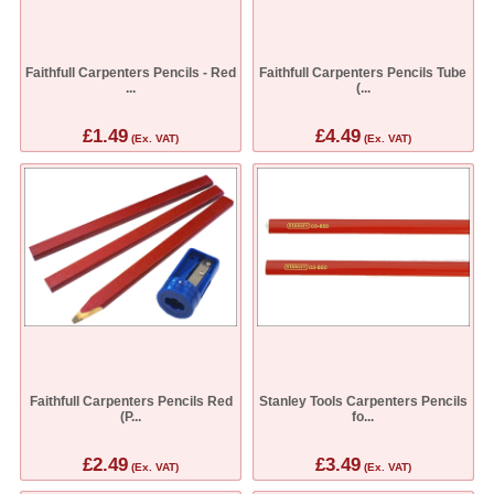
Faithfull Carpenters Pencils - Red
Faithfull Carpenters Pencils Tube
...
(...
£1.49
£4.49
(Ex. VAT)
(Ex. VAT)
Faithfull Carpenters Pencils Red
Stanley Tools Carpenters Pencils
(P...
fo...
£2.49
£3.49
(Ex. VAT)
(Ex. VAT)