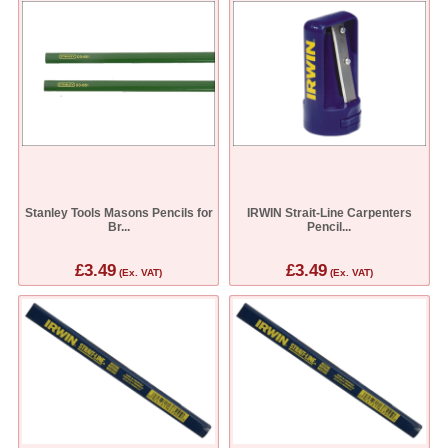
Stanley Tools Masons Pencils for
IRWIN Strait-Line Carpenters
Br...
Pencil...
£3.49
£3.49
(Ex. VAT)
(Ex. VAT)