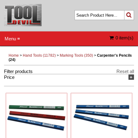
0 item(s)
Menu ≡
Home
>
Hand Tools (11782)
>
Marking Tools (350)
>
Carpenter's Pencils
(24)
Filter products
Reset all
Price
+