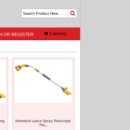
0 item(s)
N OR REGISTER
ong
Hozelock Lance Spray Telescopic
Plu...