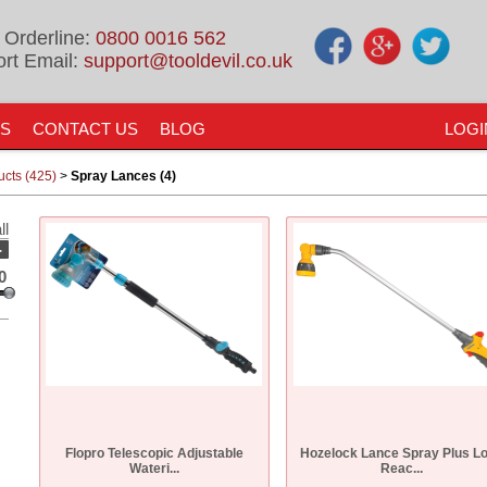
 Orderline:
0800 0016 562
rt Email:
support@tooldevil.co.uk
US
CONTACT US
BLOG
LOGI
ucts (425)
>
Spray Lances (4)
ll
-
0
Flopro Telescopic Adjustable
Hozelock Lance Spray Plus L
Wateri...
Reac...