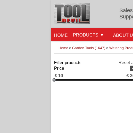
Sales
Suppo
PRODUCTS
HOME
ABOUT 
Home
>
Garden Tools (1647)
>
Watering Prod
Filter products
Reset a
Price
£
10
£
3