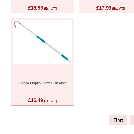
£18.99
£17.99
(Ex. VAT)
(Ex. VAT)
Flopro Flopro Gutter Cleaner
£16.49
(Ex. VAT)
First