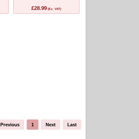
£28.99
(Ex. VAT)
Previous
1
Next
Last