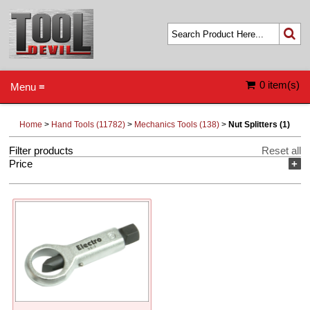
0 item(s)
Menu ≡
Home
>
Hand Tools (11782)
>
Mechanics Tools (138)
>
Nut Splitters (1)
Filter products
Reset all
Price
+