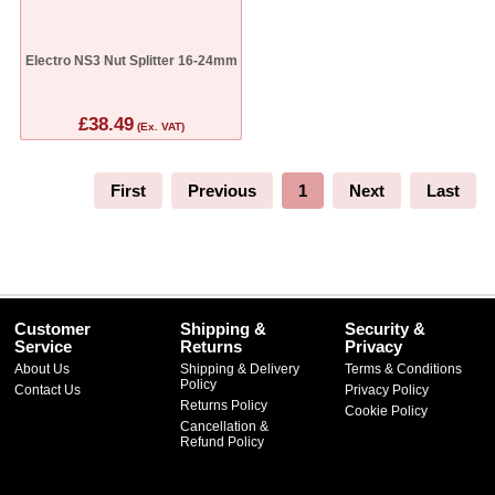
Electro NS3 Nut Splitter 16-24mm
£38.49
(Ex. VAT)
First
Previous
1
Next
Last
Customer
Shipping &
Security &
Service
Returns
Privacy
About Us
Shipping & Delivery
Terms & Conditions
Policy
Contact Us
Privacy Policy
Returns Policy
Cookie Policy
Cancellation &
Refund Policy