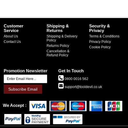
Customer
Shipping &
Security &
Service
Returns
Privacy
About Us
Shipping & Delivery
Terms & Conditions
Policy
Contact Us
Privacy Policy
Returns Policy
Cookie Policy
Cancellation &
Refund Policy
Promotion Newsletter
Get In Touch
0800 0016 562
support@tooldevil.co.uk
Subscribe Email
We Accept