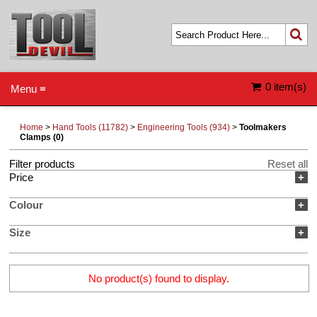
0 item(s)
Menu ≡
Home
>
Hand Tools (11782)
>
Engineering Tools (934)
>
Toolmakers
Clamps (0)
Filter products
Reset all
Price
+
Colour
+
Size
+
No product(s) found to display.