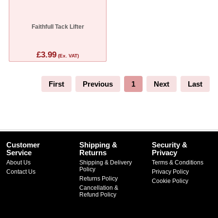
Faithfull Tack Lifter
£3.99
(Ex. VAT)
First
Previous
1
Next
Last
Customer
Shipping &
Security &
Service
Returns
Privacy
About Us
Shipping & Delivery
Terms & Conditions
Policy
Contact Us
Privacy Policy
Returns Policy
Cookie Policy
Cancellation &
Refund Policy