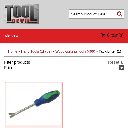
0 item(s)
Menu ≡
Home
>
Hand Tools (11782)
>
Woodworking Tools (499)
>
Tack Lifter (1)
Filter products
Reset all
Price
+