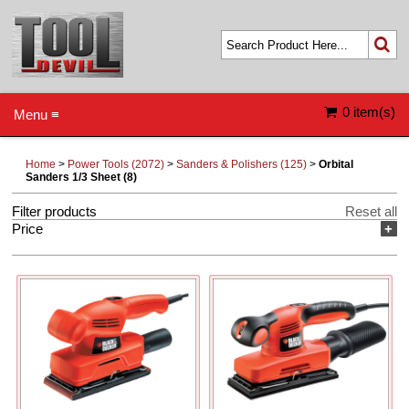
0 item(s)
Menu ≡
Home
>
Power Tools (2072)
>
Sanders & Polishers (125)
>
Orbital
Sanders 1/3 Sheet (8)
Filter products
Reset all
Price
+