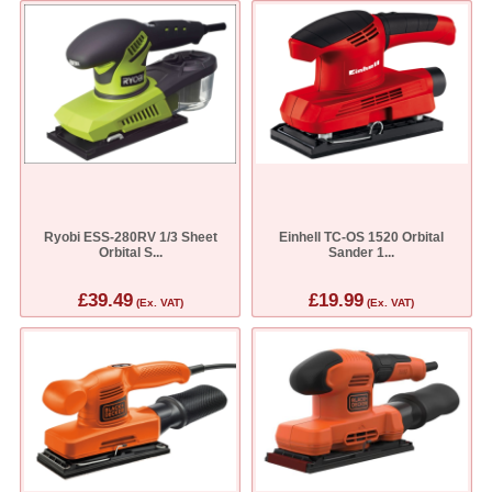
Ryobi ESS-280RV 1/3 Sheet
Einhell TC-OS 1520 Orbital
Orbital S...
Sander 1...
£39.49
£19.99
(Ex. VAT)
(Ex. VAT)