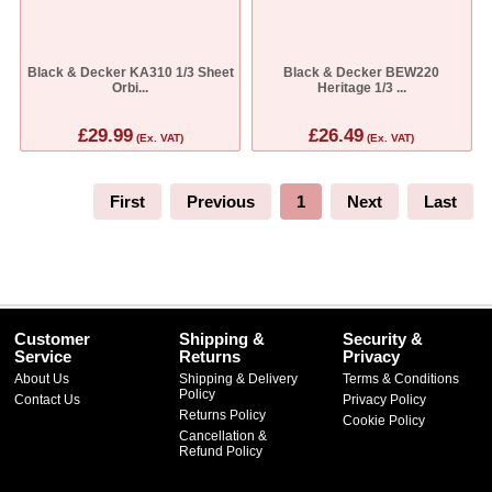
Black & Decker KA310 1/3 Sheet
Black & Decker BEW220
Orbi...
Heritage 1/3 ...
£29.99
£26.49
(Ex. VAT)
(Ex. VAT)
First
Previous
1
Next
Last
Customer
Shipping &
Security &
Service
Returns
Privacy
About Us
Shipping & Delivery
Terms & Conditions
Policy
Contact Us
Privacy Policy
Returns Policy
Cookie Policy
Cancellation &
Refund Policy