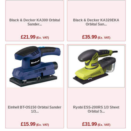
Black & Decker KA300 Orbital
Black & Decker KA320EKA
Sander...
Orbital San...
£21.99
£35.99
(Ex. VAT)
(Ex. VAT)
Einhell BT-OS150 Orbital Sander
Ryobi ESS-200RS 1/3 Sheet
1/3...
Orbital S...
£15.99
£31.99
(Ex. VAT)
(Ex. VAT)