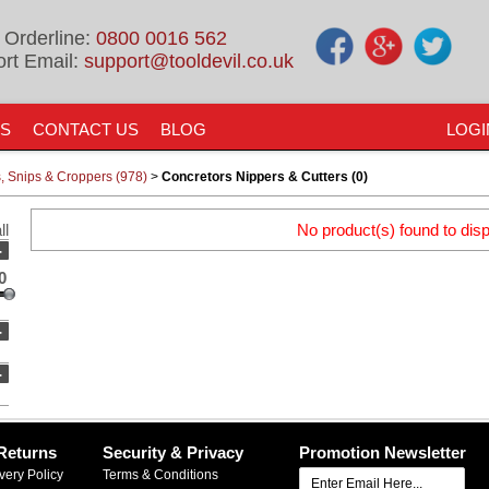
 Orderline:
0800 0016 562
rt Email:
support@tooldevil.co.uk
US
CONTACT US
BLOG
LOGI
rs, Snips & Croppers (978)
>
Concretors Nippers & Cutters (0)
ll
No product(s) found to disp
-
0
-
-
Returns
Security & Privacy
Promotion Newsletter
very Policy
Terms & Conditions