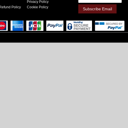
Privacy Policy
Refund Policy
Cookie Policy
Subscribe Email