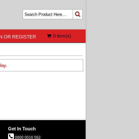
0 item(s)
N OR REGISTER
lay.
Get In Touch
0800 0016 562