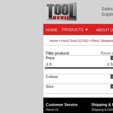
Sales
Suppo
PRODUCTS
HOME
ABOUT 
Home
>
Hand Tools (11782)
>
Pliers, Strippe
Filter products
Reset a
Price
£
0
£
1
Colour
Size
Customer Service
Shipping & 
About Us
Shipping & Deli