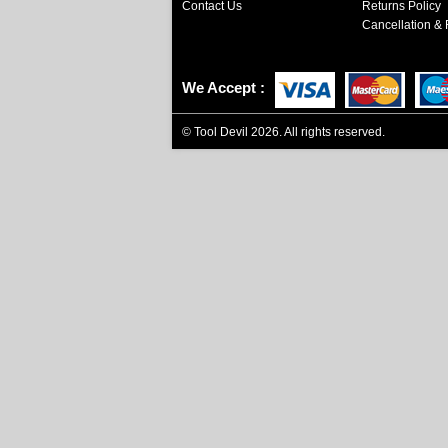
Contact Us
Returns Policy
Cancellation & 
We Accept
©
Tool Devil
2026. All rights reserved.