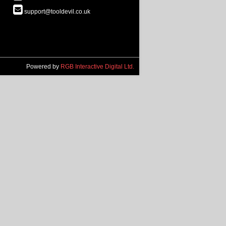
support@tooldevil.co.uk
Powered by
RGB Interactive Digital Ltd.