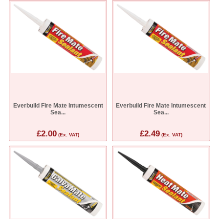
Everbuild Fire Mate Intumescent
Everbuild Fire Mate Intumescent
Sea...
Sea...
£2.00
£2.49
(Ex. VAT)
(Ex. VAT)