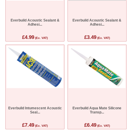
Everbuild Acoustic Sealant &
Everbuild Acoustic Sealant &
Adhesi...
Adhesi...
£4.99
£3.49
(Ex. VAT)
(Ex. VAT)
Everbuild Intumescent Acoustic
Everbuild Aqua Mate Silicone
Seal...
Transp...
£7.49
£6.49
(Ex. VAT)
(Ex. VAT)