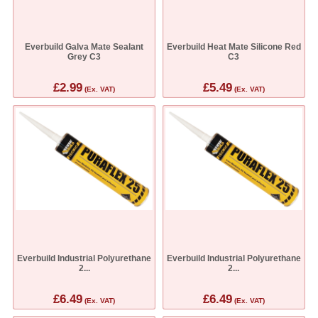
Everbuild Galva Mate Sealant
Everbuild Heat Mate Silicone Red
Grey C3
C3
£2.99
£5.49
(Ex. VAT)
(Ex. VAT)
Everbuild Industrial Polyurethane
Everbuild Industrial Polyurethane
2...
2...
£6.49
£6.49
(Ex. VAT)
(Ex. VAT)