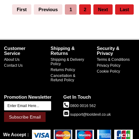
First
Previous
1
2
Next
Last
Customer
Shipping &
Security &
Service
Returns
Privacy
About Us
Shipping & Delivery
Terms & Conditions
Policy
Contact Us
Privacy Policy
Returns Policy
Cookie Policy
Cancellation &
Refund Policy
Promotion Newsletter
Get In Touch
0800 0016 562
support@tooldevil.co.uk
Subscribe Email
We Accept