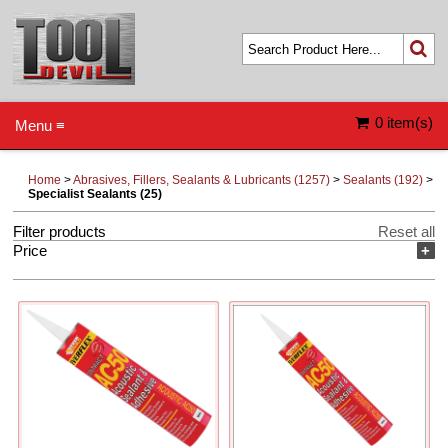
0 item(s)
Menu ≡
Home
>
Abrasives, Fillers, Sealants & Lubricants (1257)
>
Sealants (192)
>
Specialist Sealants (25)
Filter products
Reset all
Price
+