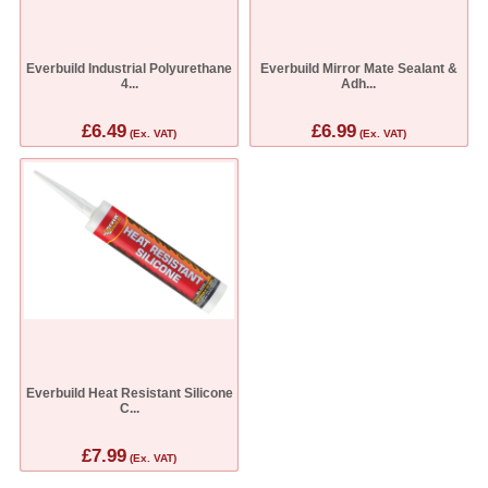
Everbuild Industrial Polyurethane
Everbuild Mirror Mate Sealant &
4...
Adh...
£6.49
£6.99
(Ex. VAT)
(Ex. VAT)
Everbuild Heat Resistant Silicone
C...
£7.99
(Ex. VAT)