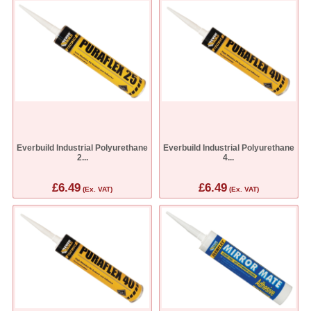
Everbuild Industrial Polyurethane
Everbuild Industrial Polyurethane
2...
4...
£6.49
£6.49
(Ex. VAT)
(Ex. VAT)