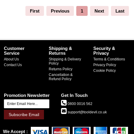
First
Previous
1
Next
Last
Customer
Shipping &
Security &
Service
Returns
Privacy
About Us
Shipping & Delivery
Terms & Conditions
Policy
Contact Us
Privacy Policy
Returns Policy
Cookie Policy
Cancellation &
Refund Policy
Promotion Newsletter
Get In Touch
0800 0016 562
support@tooldevil.co.uk
Subscribe Email
We Accept