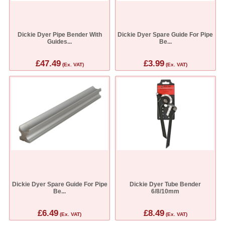
Dickie Dyer Pipe Bender With
Dickie Dyer Spare Guide For Pipe
Guides...
Be...
£47.49
£3.99
(Ex. VAT)
(Ex. VAT)
Dickie Dyer Spare Guide For Pipe
Dickie Dyer Tube Bender
Be...
6/8/10mm
£6.49
£8.49
(Ex. VAT)
(Ex. VAT)