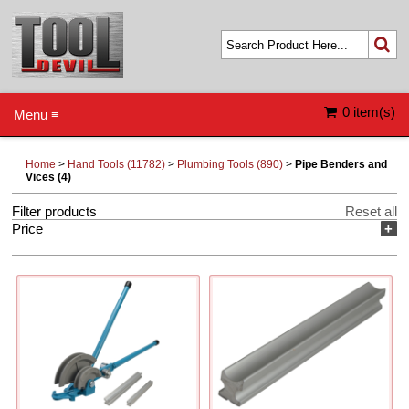
0 item(s)
Menu ≡
Home
>
Hand Tools (11782)
>
Plumbing Tools (890)
>
Pipe Benders and
Vices (4)
Filter products
Reset all
Price
+