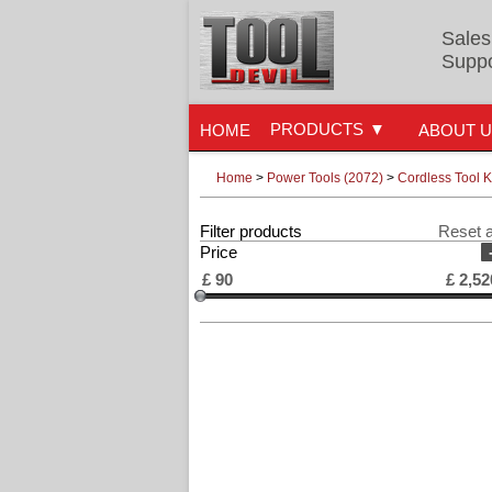
Sales
Suppo
PRODUCTS
HOME
ABOUT 
Home
>
Power Tools (2072)
>
Cordless Tool K
Filter products
Reset a
Price
£
90
£
2,52