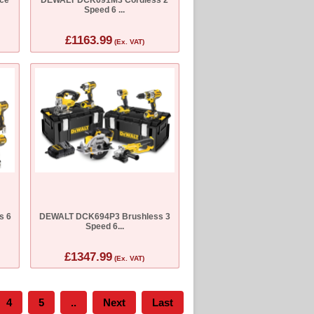
Speed 6 ...
£1163.99
(Ex. VAT)
s 6
DEWALT DCK694P3 Brushless 3
Speed 6...
£1347.99
(Ex. VAT)
4
5
..
Next
Last