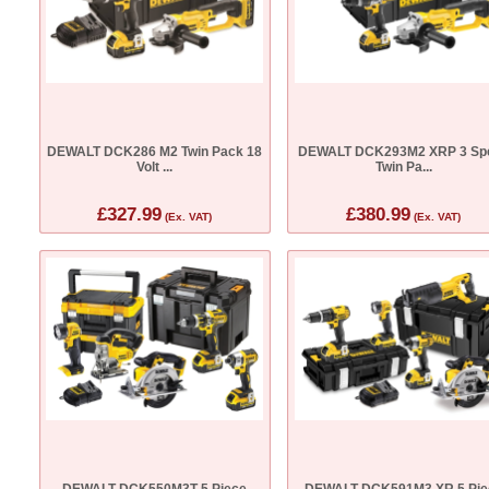
DEWALT DCK286 M2 Twin Pack 18
DEWALT DCK293M2 XRP 3 Sp
Volt ...
Twin Pa...
£327.99
£380.99
(Ex. VAT)
(Ex. VAT)
DEWALT DCK550M3T 5 Piece
DEWALT DCK591M3 XR 5 Pie