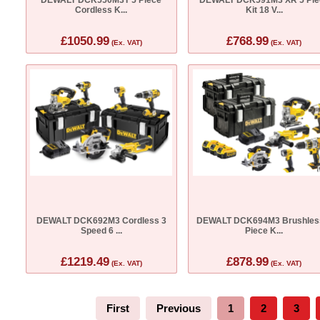
Cordless K...
Kit 18 V...
£1050.99
£768.99
(Ex. VAT)
(Ex. VAT)
DEWALT DCK692M3 Cordless 3
DEWALT DCK694M3 Brushles
Speed 6 ...
Piece K...
£1219.49
£878.99
(Ex. VAT)
(Ex. VAT)
First
Previous
1
2
3