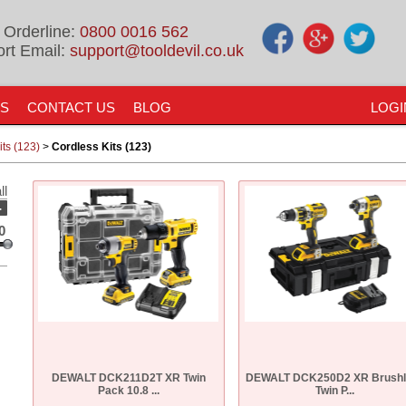
 Orderline:
0800 0016 562
rt Email:
support@tooldevil.co.uk
US
CONTACT US
BLOG
LOGI
its (123)
>
Cordless Kits (123)
ll
-
0
DEWALT DCK211D2T XR Twin
DEWALT DCK250D2 XR Brushl
Pack 10.8 ...
Twin P...