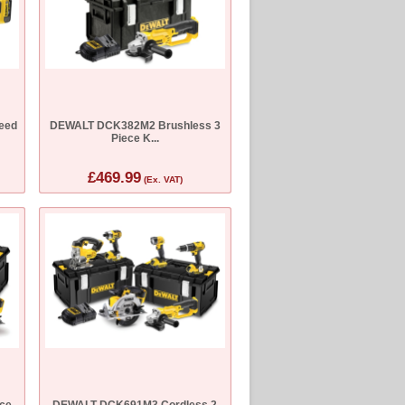
eed
DEWALT DCK382M2 Brushless 3
Piece K...
£469.99
(Ex. VAT)
ce
DEWALT DCK691M3 Cordless 2