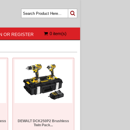
0 item(s)
N OR REGISTER
ess
DEWALT DCK250P2 Brushless
Twin Pack...