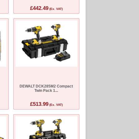
£442.49
(Ex. VAT)
DEWALT DCK285M2 Compact
Twin Pack 1...
£513.99
(Ex. VAT)