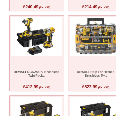
£240.49
£214.49
(Ex. VAT)
(Ex. VAT)
DEWALT DCK255P2 Brushless
DEWALT Help For Heroes
Twin Pack...
Brushless Tw...
£412.99
£523.99
(Ex. VAT)
(Ex. VAT)