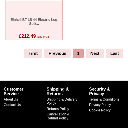
Einhell BT-LS 44 Electric Log
Split...
£212.49
(Ex. VAT)
First
Previous
1
Next
Last
Customer
Shipping &
Security &
Service
Returns
Privacy
About Us
Shipping & Delivery
Terms & Conditions
Policy
Contact Us
Privacy Policy
Returns Policy
Cookie Policy
Cancellation &
Refund Policy