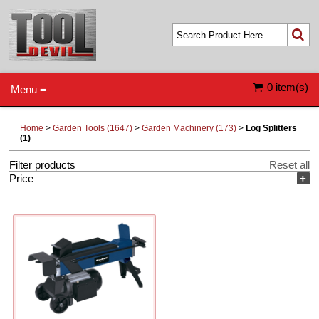
0 item(s)
Menu ≡
Home
>
Garden Tools (1647)
>
Garden Machinery (173)
>
Log Splitters
(1)
Filter products
Reset all
Price
+