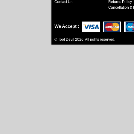
Contact Us
Returns Policy
Cancellation & 
We Accept
©
Tool Devil
2026. All rights reserved.