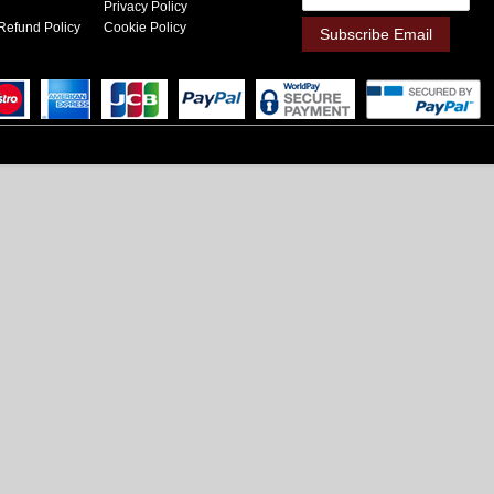
Privacy Policy
Refund Policy
Cookie Policy
Subscribe Email