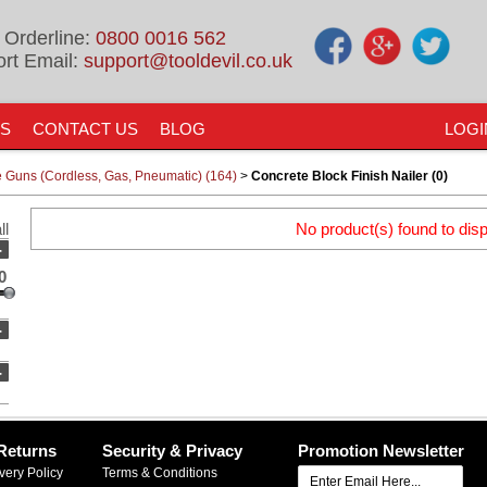
 Orderline:
0800 0016 562
rt Email:
support@tooldevil.co.uk
US
CONTACT US
BLOG
LOGI
e Guns (Cordless, Gas, Pneumatic) (164)
>
Concrete Block Finish Nailer (0)
ll
No product(s) found to disp
-
0
-
-
Returns
Security & Privacy
Promotion Newsletter
very Policy
Terms & Conditions