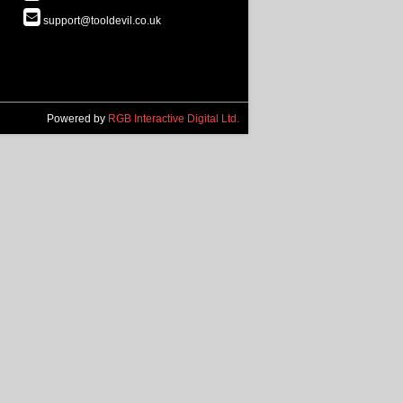
support@tooldevil.co.uk
Powered by
RGB Interactive Digital Ltd.