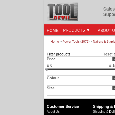
Sales
Suppo
PRODUCTS
HOME
ABOUT 
Home
>
Power Tools (2072)
>
Nailers & Stapl
Filter products
Reset a
Price
£
0
£
1
Colour
Size
Customer Service
Shipping & 
About Us
Shipping & Deli