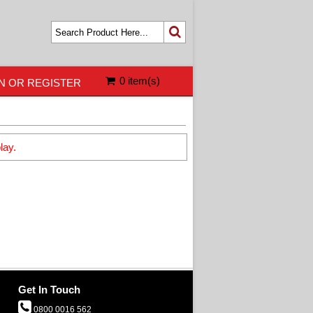
0 item(s)
N OR REGISTER
lay.
Get In Touch
0800 0016 562