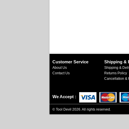
Customer Service
Shipping & 
About Us
Shipping & Deli
Contact Us
Returns Policy
Cancellation & 
We Accept
©
Tool Devil
2026. All rights reserved.