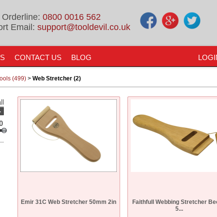
 Orderline:
0800 0016 562
rt Email:
support@tooldevil.co.uk
US
CONTACT US
BLOG
LOGI
ols (499)
>
Web Stretcher (2)
ll
-
0
Emir 31C Web Stretcher 50mm 2in
Faithfull Webbing Stretcher B
5...