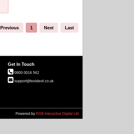
Previous
1
Next
Last
Get In Touch
0800 0016 562
support@tooldevil.co.uk
Powered by
RGB Interactive Digital Ltd.