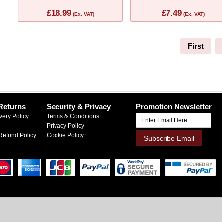
£18.99
£7.49
(Ex. VAT)
(Ex. VAT)
First
Returns
Security & Privacy
Promotion Newsletter
very Policy
Terms & Conditions
Privacy Policy
Refund Policy
Cookie Policy
Subscribe Email