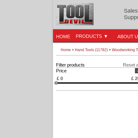
Sales
Suppo
PRODUCTS
HOME
ABOUT 
Home
>
Hand Tools (11782)
>
Woodworking To
Filter products
Reset a
Price
£
0
£
2