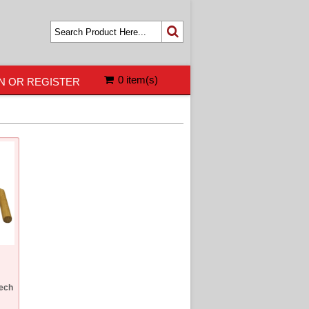
0 item(s)
N OR REGISTER
eech