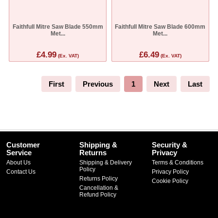
Faithfull Mitre Saw Blade 550mm
Faithfull Mitre Saw Blade 600mm
Met...
Met...
£4.99
£6.49
(Ex. VAT)
(Ex. VAT)
First
Previous
1
Next
Last
Customer
Shipping &
Security &
Service
Returns
Privacy
About Us
Shipping & Delivery
Terms & Conditions
Policy
Contact Us
Privacy Policy
Returns Policy
Cookie Policy
Cancellation &
Refund Policy