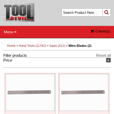
0 item(s)
Menu ≡
Home
>
Hand Tools (11782)
>
Saws (412)
>
Mitre Blades (2)
Filter products
Reset all
Price
+