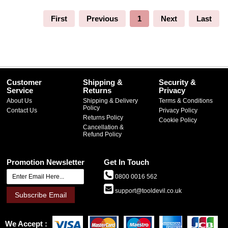
First
Previous
1
Next
Last
Customer
Shipping &
Security &
Service
Returns
Privacy
About Us
Shipping & Delivery
Terms & Conditions
Policy
Contact Us
Privacy Policy
Returns Policy
Cookie Policy
Cancellation &
Refund Policy
Promotion Newsletter
Get In Touch
0800 0016 562
support@tooldevil.co.uk
Subscribe Email
We Accept