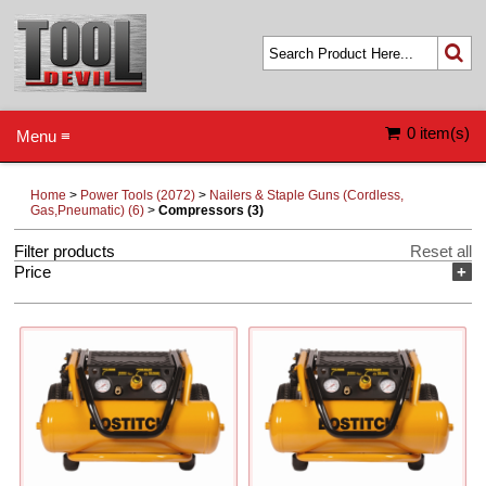
0 item(s)
Menu ≡
Home
>
Power Tools (2072)
>
Nailers & Staple Guns (Cordless,
Gas,Pneumatic) (6)
>
Compressors (3)
Filter products
Reset all
Price
+