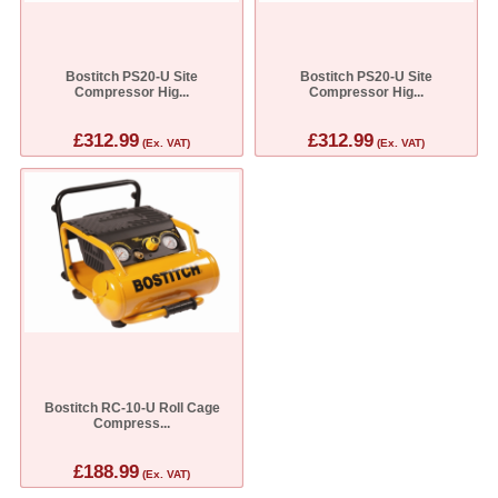
Bostitch PS20-U Site
Bostitch PS20-U Site
Compressor Hig...
Compressor Hig...
£312.99
£312.99
(Ex. VAT)
(Ex. VAT)
Bostitch RC-10-U Roll Cage
Compress...
£188.99
(Ex. VAT)