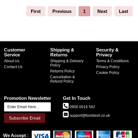
First
Previous
1
Next
Last
Customer
Shipping &
Security &
Service
Returns
Privacy
About Us
Shipping & Delivery
Terms & Conditions
Policy
Contact Us
Privacy Policy
Returns Policy
Cookie Policy
Cancellation &
Refund Policy
Promotion Newsletter
Get In Touch
0800 0016 562
support@tooldevil.co.uk
Subscribe Email
We Accept