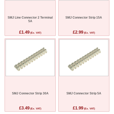
SMJ Line Connector 2 Terminal
SMJ Connector Strip 15A
5A
£1.49
£2.99
(Ex. VAT)
(Ex. VAT)
SMJ Connector Strip 30A
SMJ Connector Strip 5A
£3.49
£1.99
(Ex. VAT)
(Ex. VAT)