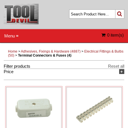
0 item(s)
Menu ≡
Home
>
Adhesives, Fixings & Hardware (4887)
>
Electrical Fittings & Bulbs
(50)
>
Terminal Connectors & Fuses (4)
Filter products
Reset all
Price
+