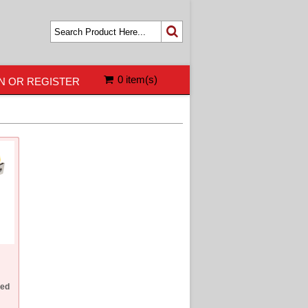
0 item(s)
N OR REGISTER
ed