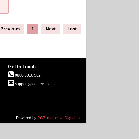
Previous
1
Next
Last
Get In Touch
0800 0016 562
support@tooldevil.co.uk
Powered by
RGB Interactive Digital Ltd.