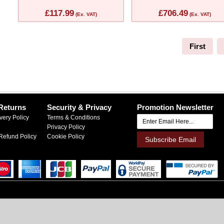
£117.99
£706.49
(Ex. VAT)
(Ex. VAT)
First
Returns
Security & Privacy
Promotion Newsletter
very Policy
Terms & Conditions
Privacy Policy
Refund Policy
Cookie Policy
Subscribe Email