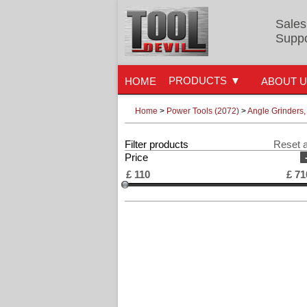
Sales
Suppo
PRODUCTS
HOME
ABOUT 
Home
>
Power Tools (2072)
>
Angle Grinders,
Filter products
Reset a
Price
£
110
£
71