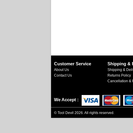
Customer Service
Shipping & 
About Us
Shipping & Deli
Contact Us
Returns Policy
Cancellation & 
We Accept
©
Tool Devil
2026. All rights reserved.