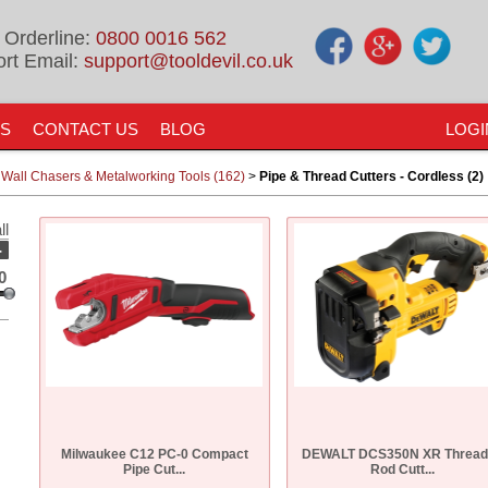
 Orderline:
0800 0016 562
rt Email:
support@tooldevil.co.uk
US
CONTACT US
BLOG
LOGI
 Wall Chasers & Metalworking Tools (162)
>
Pipe & Thread Cutters - Cordless (2)
ll
-
0
Milwaukee C12 PC-0 Compact
DEWALT DCS350N XR Thread
Pipe Cut...
Rod Cutt...