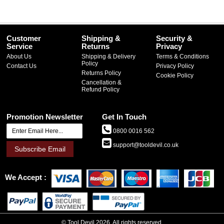
Customer
Shipping &
Security &
Service
Returns
Privacy
About Us
Shipping & Delivery
Terms & Conditions
Policy
Contact Us
Privacy Policy
Returns Policy
Cookie Policy
Cancellation &
Refund Policy
Promotion Newsletter
Get In Touch
0800 0016 562
support@tooldevil.co.uk
Subscribe Email
We Accept
©
Tool Devil
2026. All rights reserved.