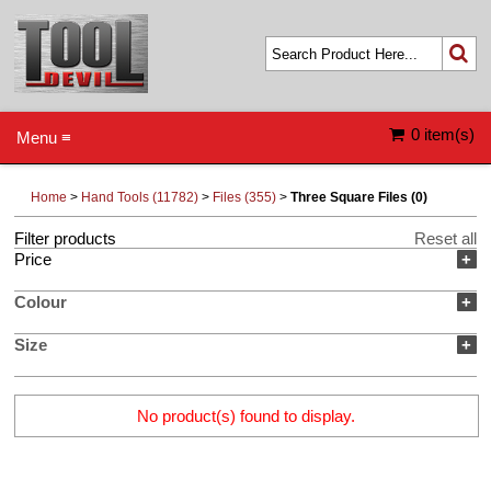
0 item(s)
Menu ≡
Home
>
Hand Tools (11782)
>
Files (355)
>
Three Square Files (0)
Filter products
Reset all
Price
+
Colour
+
Size
+
No product(s) found to display.