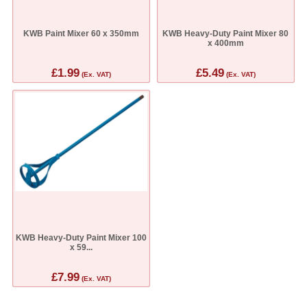
KWB Paint Mixer 60 x 350mm
KWB Heavy-Duty Paint Mixer 80
x 400mm
£1.99
£5.49
(Ex. VAT)
(Ex. VAT)
KWB Heavy-Duty Paint Mixer 100
x 59...
£7.99
(Ex. VAT)