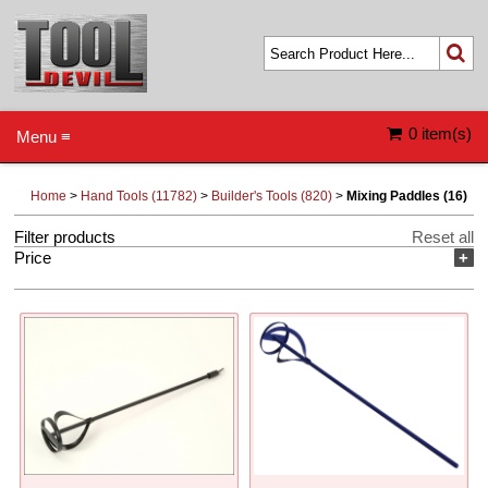
0 item(s)
Menu ≡
Home
>
Hand Tools (11782)
>
Builder's Tools (820)
>
Mixing Paddles (16)
Filter products
Reset all
Price
+