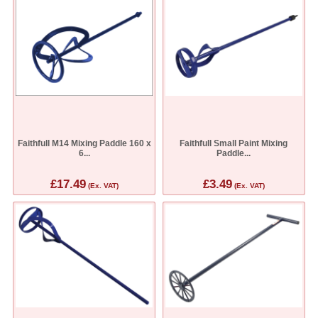
Faithfull M14 Mixing Paddle 160 x
Faithfull Small Paint Mixing
6...
Paddle...
£17.49
£3.49
(Ex. VAT)
(Ex. VAT)