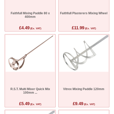
Faithfull Mixing Paddle 80 x
Faithfull Plasterers Mixing Wheel
400mm
£4.49
£11.99
(Ex. VAT)
(Ex. VAT)
R.S.T. Multi Mixer Quick Mix
Vitrex Mixing Paddle 120mm
100mm ...
£5.49
£9.49
(Ex. VAT)
(Ex. VAT)