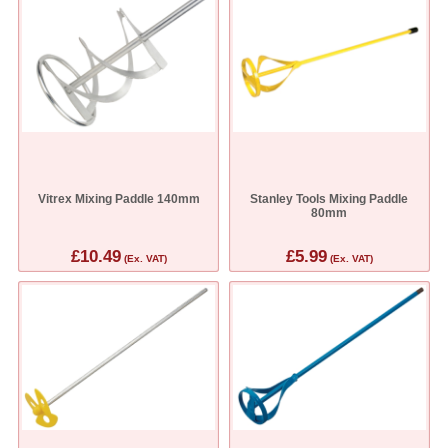
Vitrex Mixing Paddle 140mm
Stanley Tools Mixing Paddle
80mm
£10.49
£5.99
(Ex. VAT)
(Ex. VAT)