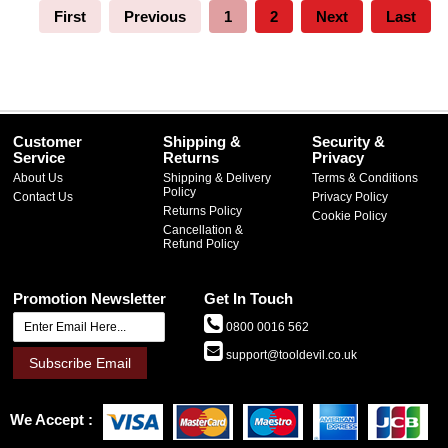
First
Previous
1
2
Next
Last
Customer
Shipping &
Security &
Service
Returns
Privacy
About Us
Shipping & Delivery
Terms & Conditions
Policy
Contact Us
Privacy Policy
Returns Policy
Cookie Policy
Cancellation &
Refund Policy
Promotion Newsletter
Get In Touch
0800 0016 562
support@tooldevil.co.uk
Subscribe Email
We Accept