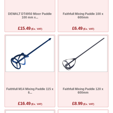
DEWALT DT4950 Mixer Paddle
Faithfull Mixing Paddle 100 x
100 mm x...
600mm
£15.49
£6.49
(Ex. VAT)
(Ex. VAT)
Faithfull M14 Mixing Paddle 115 x
Faithfull Mixing Paddle 120 x
6...
600mm
£16.49
£8.99
(Ex. VAT)
(Ex. VAT)