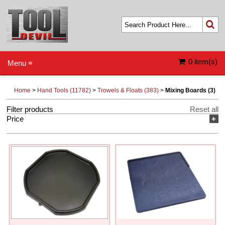
0 item(s)
Menu ≡
Home
>
Hand Tools (11782)
>
Trowels & Floats (383)
>
Mixing Boards (3)
Filter products
Reset all
Price
+