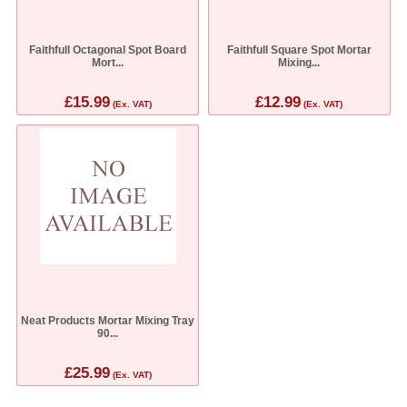
Faithfull Octagonal Spot Board
Faithfull Square Spot Mortar
Mort...
Mixing...
£15.99
£12.99
(Ex. VAT)
(Ex. VAT)
Neat Products Mortar Mixing Tray
90...
£25.99
(Ex. VAT)