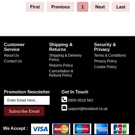
First
Previous
1
Next
Last
Customer
Shipping &
Security &
Service
Returns
Privacy
About Us
Shipping & Delivery
Terms & Conditions
Policy
Contact Us
Privacy Policy
Returns Policy
Cookie Policy
Cancellation &
Refund Policy
Promotion Newsletter
Get In Touch
0800 0016 562
support@tooldevil.co.uk
Subscribe Email
We Accept