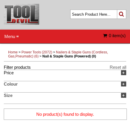
0 item(s)
Menu ≡
Home
>
Power Tools (2072)
>
Nailers & Staple Guns (Cordless,
Gas,Pneumatic) (6)
>
Nail & Staple Guns (Powered) (0)
Filter products
Reset all
Price
+
Colour
+
Size
+
No product(s) found to display.