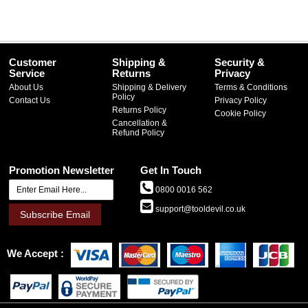
Customer
Shipping &
Security &
Service
Returns
Privacy
About Us
Shipping & Delivery
Terms & Conditions
Policy
Contact Us
Privacy Policy
Returns Policy
Cookie Policy
Cancellation &
Refund Policy
Promotion Newsletter
Get In Touch
0800 0016 562
support@tooldevil.co.uk
Subscribe Email
We Accept