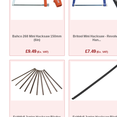
Bahco 268 Mini Hacksaw 150mm
Britool Mini Hacksaw - Revol
(6in)
Han...
£9.49
£7.49
(Ex. VAT)
(Ex. VAT)
Faithfull Junior Hacksaw Blades
Faithfull Junior Hacksaw Bla