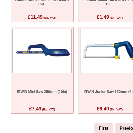
150...
150...
£11.49
£1.49
(Ex. VAT)
(Ex. VAT)
IRWIN Mini Saw 250mm (10in)
IRWIN Junior Saw 150mm (6i
£7.49
£6.49
(Ex. VAT)
(Ex. VAT)
First
Previ