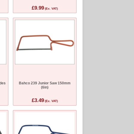
£9.99
(Ex. VAT)
des
Bahco 239 Junior Saw 150mm
(6in)
£3.49
(Ex. VAT)