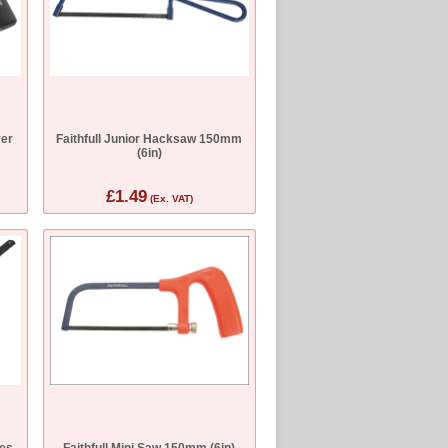
ver
Faithfull Junior Hacksaw 150mm
(6in)
£1.49
(Ex. VAT)
des
Faithfull Mini Saw 150mm (6in)