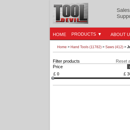
Sales
Suppo
PRODUCTS
HOME
ABOUT 
Home
>
Hand Tools (11782)
>
Saws (412)
>
J
Filter products
Reset a
Price
£
0
£
3