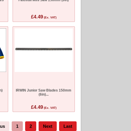
£4.49
(Ex. VAT)
n)
IRWIN Junior Saw Blades 150mm
(6in)...
£4.49
(Ex. VAT)
ous
1
2
Next
Last