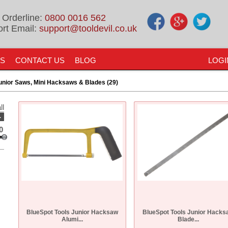
 Orderline:
0800 0016 562
rt Email:
support@tooldevil.co.uk
US
CONTACT US
BLOG
LOGI
unior Saws, Mini Hacksaws & Blades (29)
ll
-
0
BlueSpot Tools Junior Hacksaw
BlueSpot Tools Junior Hacks
Alumi...
Blade...