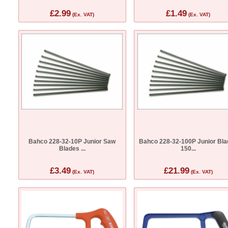
£2.99
£1.49
(Ex. VAT)
(Ex. VAT)
Bahco 228-32-10P Junior Saw
Bahco 228-32-100P Junior Bla
Blades ...
150...
£3.49
£21.99
(Ex. VAT)
(Ex. VAT)