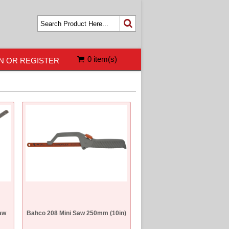
0 item(s)
N OR REGISTER
aw
Bahco 208 Mini Saw 250mm (10in)