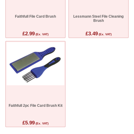
Faithfull File Card Brush
Lessmann Steel File Cleaning
Brush
£2.99
£3.49
(Ex. VAT)
(Ex. VAT)
Faithfull 2pc File Card Brush Kit
£5.99
(Ex. VAT)