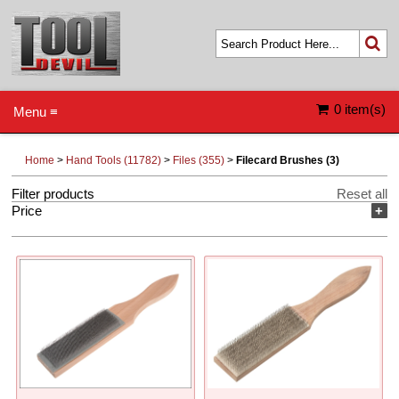
0 item(s)
Menu ≡
Home
>
Hand Tools (11782)
>
Files (355)
>
Filecard Brushes (3)
Filter products
Reset all
Price
+