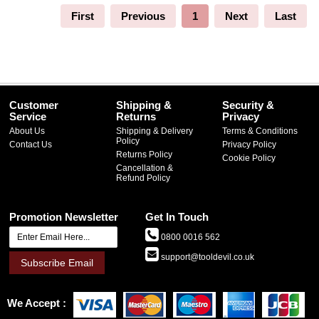
First
Previous
1
Next
Last
Customer
Shipping &
Security &
Service
Returns
Privacy
About Us
Shipping & Delivery
Terms & Conditions
Policy
Contact Us
Privacy Policy
Returns Policy
Cookie Policy
Cancellation &
Refund Policy
Promotion Newsletter
Get In Touch
0800 0016 562
support@tooldevil.co.uk
Subscribe Email
We Accept