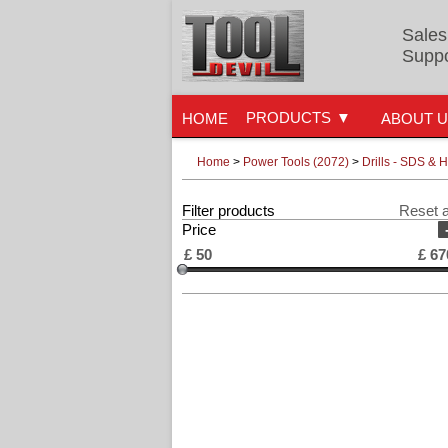
Sales
Suppo
PRODUCTS
HOME
ABOUT 
Home
>
Power Tools (2072)
>
Drills - SDS &
Filter products
Reset a
Price
£
50
£
67