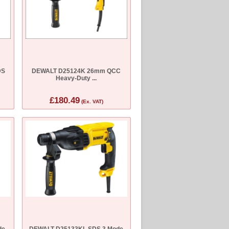
DS
DEWALT D25124K 26mm QCC
Heavy-Duty ...
£180.49
(Ex. VAT)
de
DEWALT D25133KL SDS 3 Mode