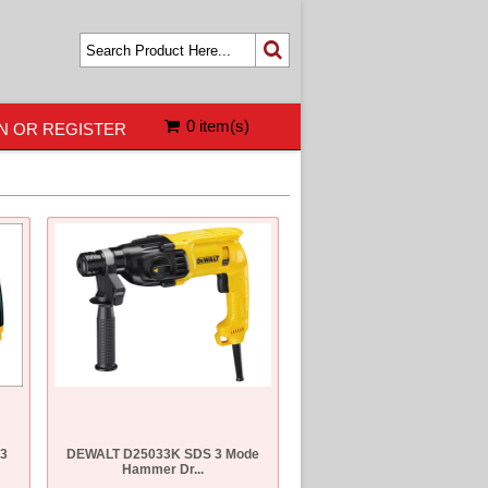
0 item(s)
N OR REGISTER
 3
DEWALT D25033K SDS 3 Mode
Hammer Dr...