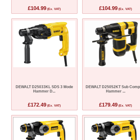
£104.99
£104.99
(Ex. VAT)
(Ex. VAT)
DEWALT D25033KL SDS 3 Mode
DEWALT D25052KT Sub Comp
Hammer D...
Hammer ...
£172.49
£179.49
(Ex. VAT)
(Ex. VAT)