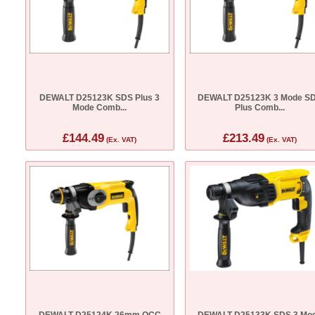
DEWALT D25123K SDS Plus 3
DEWALT D25123K 3 Mode S
Mode Comb...
Plus Comb...
£144.49
£213.49
(Ex. VAT)
(Ex. VAT)
DEWALT D25124K 26mm QCC
DEWALT D25133K SDS 3 Mo