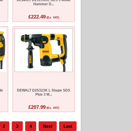
Hammer D...
£222.49
(Ex. VAT)
de
DEWALT D25323K L Shape SDS
Plus 3 M...
£207.99
(Ex. VAT)
2
3
4
Next
Last