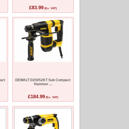
£83.99
(Ex. VAT)
act
DEWALT D25052KT Sub Compact
Hammer ...
£184.99
(Ex. VAT)