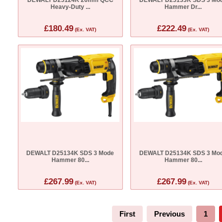
Heavy-Duty ...
Hammer Dr...
£180.49
£222.49
(Ex. VAT)
(Ex. VAT)
DEWALT D25134K SDS 3 Mode
DEWALT D25134K SDS 3 Mo
Hammer 80...
Hammer 80...
£267.99
£267.99
(Ex. VAT)
(Ex. VAT)
First
Previous
1