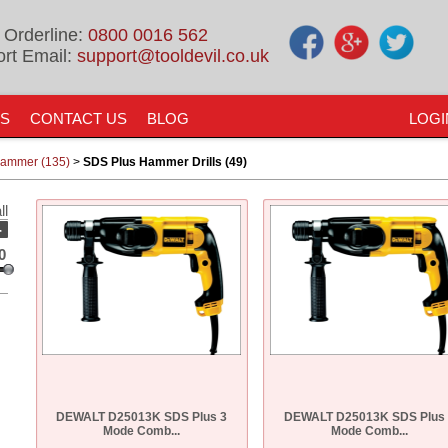
 Orderline:
0800 0016 562
rt Email:
support@tooldevil.co.uk
US
CONTACT US
BLOG
LOGI
 Hammer (135)
>
SDS Plus Hammer Drills (49)
ll
-
0
DEWALT D25013K SDS Plus 3
DEWALT D25013K SDS Plus
Mode Comb...
Mode Comb...