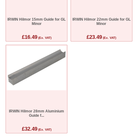
IRWIN Hilmor 15mm Guide for GL
IRWIN Hilmor 22mm Guide for GL
Minor
Minor
£16.49
£23.49
(Ex. VAT)
(Ex. VAT)
IRWIN Hilmor 28mm Aluminium
Guide f...
£32.49
(Ex. VAT)