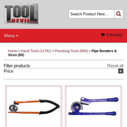
0 item(s)
Menu ≡
Home
>
Hand Tools (11782)
>
Plumbing Tools (890)
>
Pipe Benders &
Vices (60)
Filter products
Reset all
Price
+