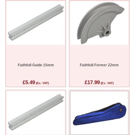
Faithfull Guide 15mm
Faithfull Former 22mm
£5.49
£17.99
(Ex. VAT)
(Ex. VAT)