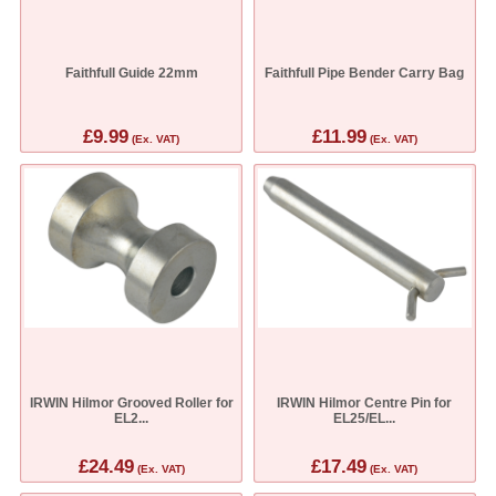
Faithfull Guide 22mm
Faithfull Pipe Bender Carry Bag
£9.99
£11.99
(Ex. VAT)
(Ex. VAT)
IRWIN Hilmor Grooved Roller for
IRWIN Hilmor Centre Pin for
EL2...
EL25/EL...
£24.49
£17.49
(Ex. VAT)
(Ex. VAT)