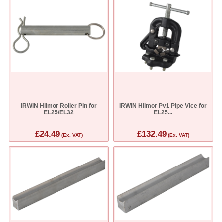
IRWIN Hilmor Roller Pin for
IRWIN Hilmor Pv1 Pipe Vice for
EL25/EL32
EL25...
£24.49
£132.49
(Ex. VAT)
(Ex. VAT)