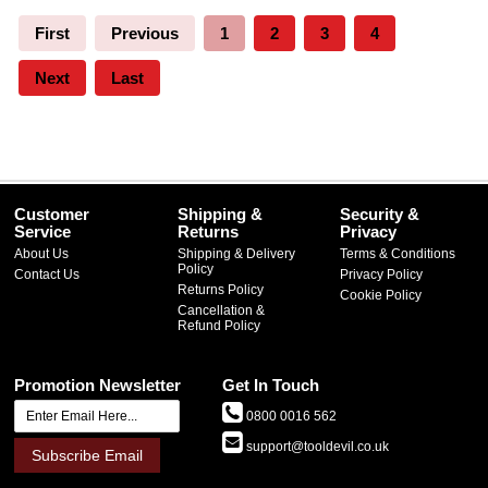
First
Previous
1
2
3
4
Next
Last
Customer
Shipping &
Security &
Service
Returns
Privacy
About Us
Shipping & Delivery
Terms & Conditions
Policy
Contact Us
Privacy Policy
Returns Policy
Cookie Policy
Cancellation &
Refund Policy
Promotion Newsletter
Get In Touch
0800 0016 562
support@tooldevil.co.uk
Subscribe Email