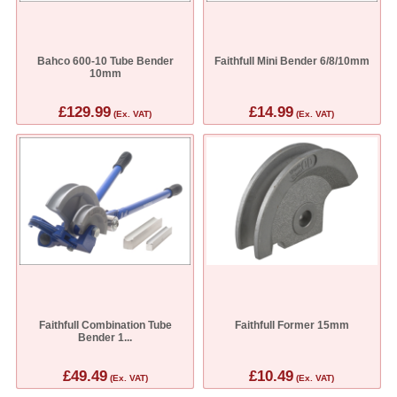
Bahco 600-10 Tube Bender
Faithfull Mini Bender 6/8/10mm
10mm
£129.99
£14.99
(Ex. VAT)
(Ex. VAT)
Faithfull Combination Tube
Faithfull Former 15mm
Bender 1...
£49.49
£10.49
(Ex. VAT)
(Ex. VAT)