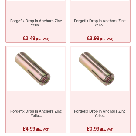
Forgefix Drop In Anchors Zinc
Forgefix Drop In Anchors Zinc
Yello...
Yello...
£2.49
£3.99
(Ex. VAT)
(Ex. VAT)
Forgefix Drop In Anchors Zinc
Forgefix Drop In Anchors Zinc
Yello...
Yello...
£4.99
£0.99
(Ex. VAT)
(Ex. VAT)