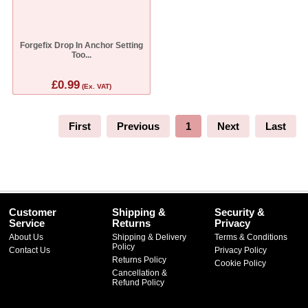
Forgefix Drop In Anchor Setting
Too...
£0.99
(Ex. VAT)
First
Previous
1
Next
Last
Customer
Shipping &
Security &
Service
Returns
Privacy
About Us
Shipping & Delivery
Terms & Conditions
Policy
Contact Us
Privacy Policy
Returns Policy
Cookie Policy
Cancellation &
Refund Policy