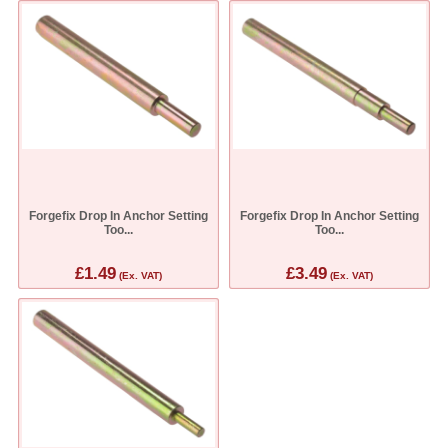
Forgefix Drop In Anchor Setting
Forgefix Drop In Anchor Setting
Too...
Too...
£1.49
£3.49
(Ex. VAT)
(Ex. VAT)