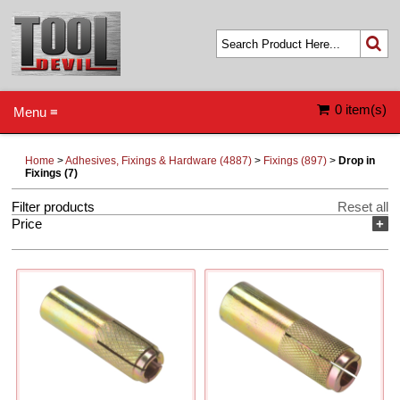
0 item(s)
Menu ≡
Home
>
Adhesives, Fixings & Hardware (4887)
>
Fixings (897)
>
Drop in
Fixings (7)
Filter products
Reset all
Price
+