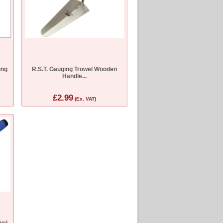
ing
R.S.T. Gauging Trowel Wooden
Handle...
£2.99
(Ex. VAT)
wel