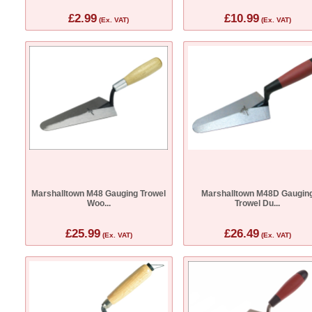
£2.99
£10.99
(Ex. VAT)
(Ex. VAT)
Marshalltown M48 Gauging Trowel
Marshalltown M48D Gaugin
Woo...
Trowel Du...
£25.99
£26.49
(Ex. VAT)
(Ex. VAT)