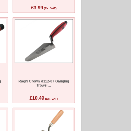
£3.99
(Ex. VAT)
g
Ragni Crown R112-07 Gauging
Trowel ...
£10.49
(Ex. VAT)