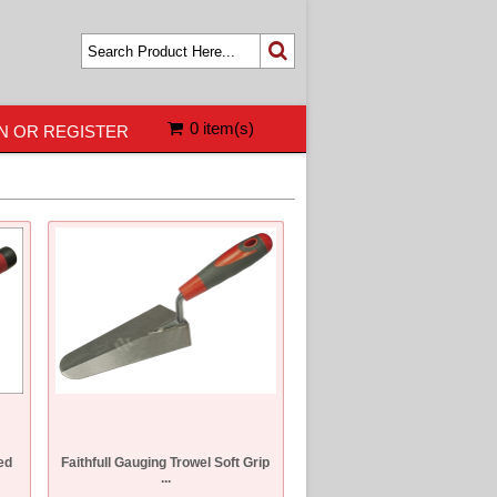
0 item(s)
N OR REGISTER
ed
Faithfull Gauging Trowel Soft Grip
...