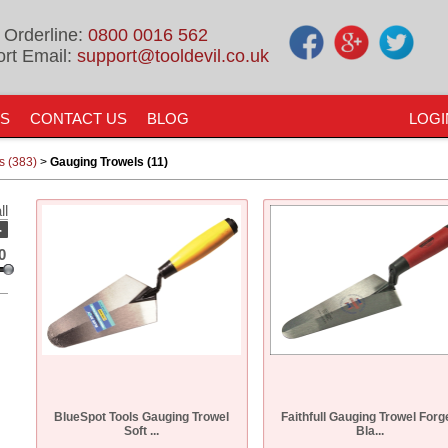
 Orderline:
0800 0016 562
rt Email:
support@tooldevil.co.uk
US
CONTACT US
BLOG
LOGI
s (383)
>
Gauging Trowels (11)
ll
-
0
BlueSpot Tools Gauging Trowel
Faithfull Gauging Trowel Forg
Soft ...
Bla...