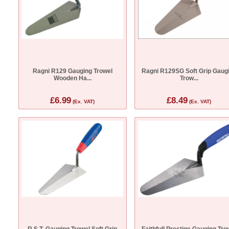
Ragni R129 Gauging Trowel
Ragni R129SG Soft Grip Gaug
Wooden Ha...
Trow...
£6.99
£8.49
(Ex. VAT)
(Ex. VAT)
R.S.T. Gauging Trowel Soft Grip
Faithfull Prestige Gauging Tro