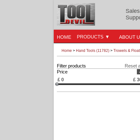
Sales
Suppo
PRODUCTS
HOME
ABOUT 
Home
>
Hand Tools (11782)
>
Trowels & Float
Filter products
Reset a
Price
£
0
£
3