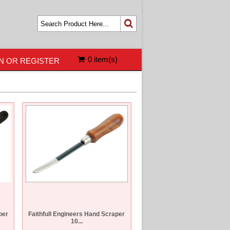
0 item(s)
N OR REGISTER
per
Faithfull Engineers Hand Scraper
10...