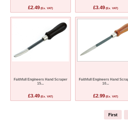
£2.49
£3.49
(Ex. VAT)
(Ex. VAT)
Faithfull Engineers Hand Scraper
Faithfull Engineers Hand Scra
15...
10...
£3.49
£2.99
(Ex. VAT)
(Ex. VAT)
First