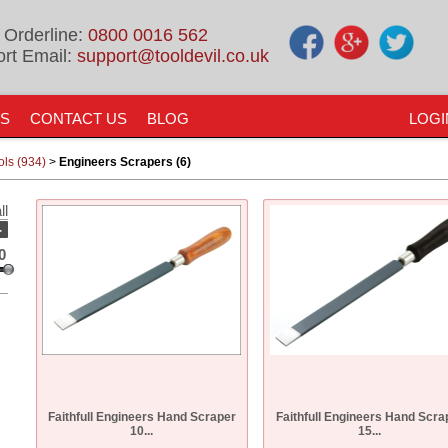
 Orderline:
0800 0016 562
rt Email:
support@tooldevil.co.uk
US
CONTACT US
BLOG
LOGI
ols (934)
>
Engineers Scrapers (6)
ll
-
0
Faithfull Engineers Hand Scraper
Faithfull Engineers Hand Scra
10...
15...