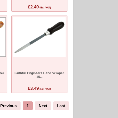
£2.49
(Ex. VAT)
per
Faithfull Engineers Hand Scraper
15...
£3.49
(Ex. VAT)
Previous
1
Next
Last