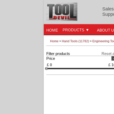
Sales
Suppo
PRODUCTS
HOME
ABOUT 
Home
>
Hand Tools (11782)
>
Engineering To
Filter products
Reset a
Price
£
0
£
1