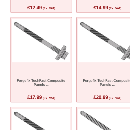
£12.49
£14.99
(Ex. VAT)
(Ex. VAT)
Forgefix TechFast Composite
Forgefix TechFast Composit
Panels ...
Panels ...
£17.99
£20.99
(Ex. VAT)
(Ex. VAT)