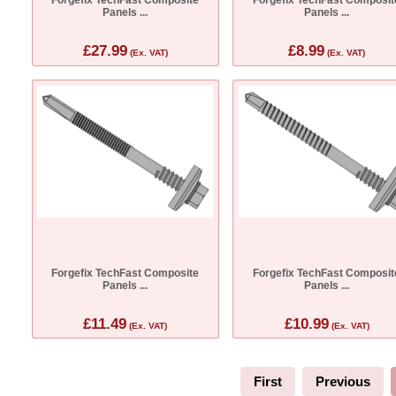
Panels ...
Panels ...
£27.99
£8.99
(Ex. VAT)
(Ex. VAT)
Forgefix TechFast Composite
Forgefix TechFast Composit
Panels ...
Panels ...
£11.49
£10.99
(Ex. VAT)
(Ex. VAT)
First
Previous