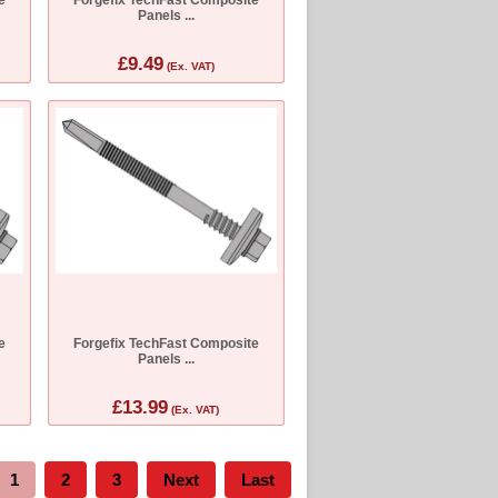
Panels ...
£9.49
(Ex. VAT)
e
Forgefix TechFast Composite
Panels ...
£13.99
(Ex. VAT)
1
2
3
Next
Last