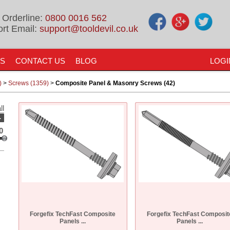
 Orderline:
0800 0016 562
rt Email:
support@tooldevil.co.uk
US
CONTACT US
BLOG
LOGI
)
>
Screws (1359)
>
Composite Panel & Masonry Screws (42)
ll
-
0
Forgefix TechFast Composite
Forgefix TechFast Composit
Panels ...
Panels ...