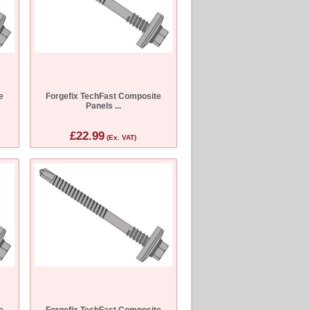
e
Forgefix TechFast Composite
Panels ...
£22.99
(Ex. VAT)
e
Forgefix TechFast Composite