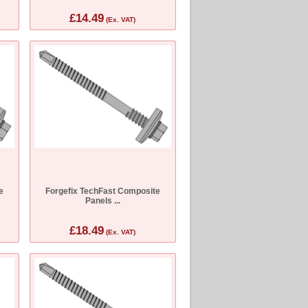
£14.49
(Ex. VAT)
e
Forgefix TechFast Composite
Panels ...
£18.49
(Ex. VAT)