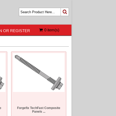
0 item(s)
N OR REGISTER
e
Forgefix TechFast Composite
Panels ...