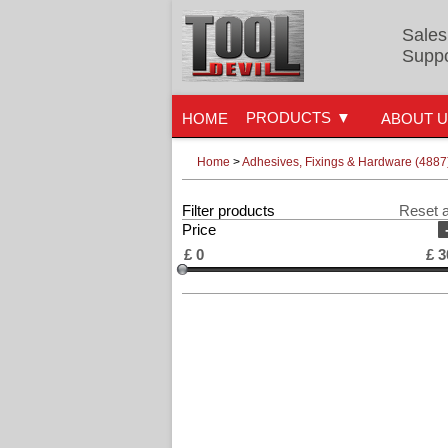
Sales
Suppo
PRODUCTS
HOME
ABOUT 
Home
>
Adhesives, Fixings & Hardware (4887
Filter products
Reset a
Price
£
0
£
3