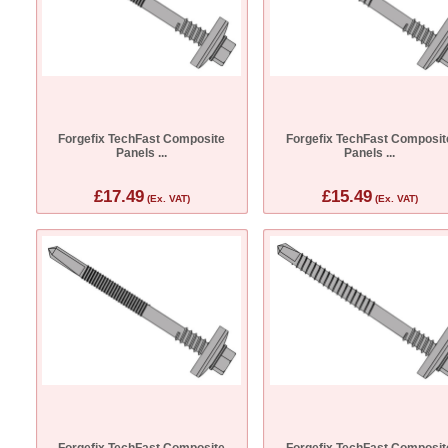
Forgefix TechFast Composite
Forgefix TechFast Composit
Panels ...
Panels ...
£17.49
£15.49
(Ex. VAT)
(Ex. VAT)
Forgefix TechFast Composite
Forgefix TechFast Composit