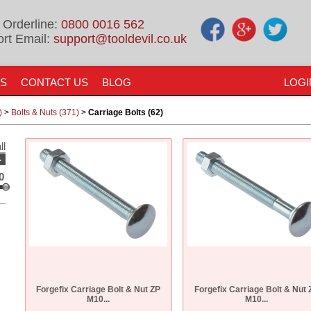
 Orderline:
0800 0016 562
rt Email:
support@tooldevil.co.uk
US
CONTACT US
BLOG
LOGI
)
>
Bolts & Nuts (371)
>
Carriage Bolts (62)
ll
-
0
Forgefix Carriage Bolt & Nut ZP
Forgefix Carriage Bolt & Nut 
M10...
M10...