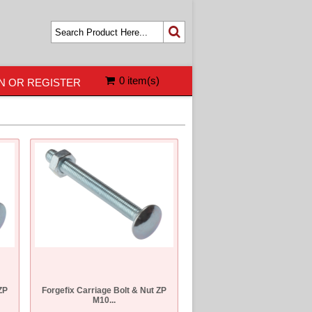
0 item(s)
N OR REGISTER
ZP
Forgefix Carriage Bolt & Nut ZP
M10...