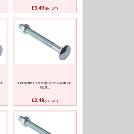
£3.49
(Ex. VAT)
ZP
Forgefix Carriage Bolt & Nut ZP
M10...
£2.49
(Ex. VAT)