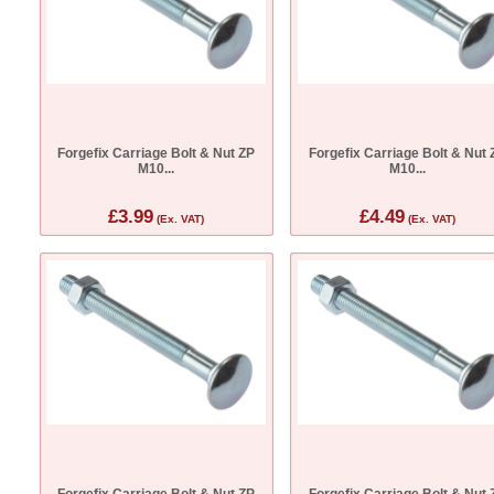
Forgefix Carriage Bolt & Nut ZP
Forgefix Carriage Bolt & Nut 
M10...
M10...
£3.99
£4.49
(Ex. VAT)
(Ex. VAT)
Forgefix Carriage Bolt & Nut ZP
Forgefix Carriage Bolt & Nut 