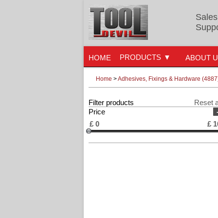
Sales
Suppo
PRODUCTS
HOME
ABOUT 
Home
>
Adhesives, Fixings & Hardware (4887
Filter products
Reset a
Price
£
0
£
1