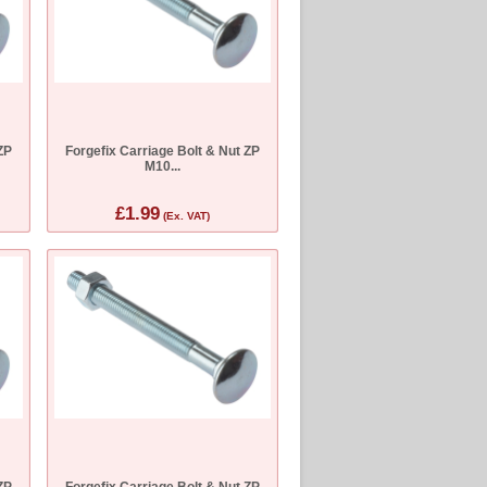
ZP
Forgefix Carriage Bolt & Nut ZP
M10...
£1.99
(Ex. VAT)
ZP
Forgefix Carriage Bolt & Nut ZP