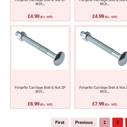
M10...
M10...
£4.99
£4.99
(Ex. VAT)
(Ex. VAT)
Forgefix Carriage Bolt & Nut ZP
Forgefix Carriage Bolt & Nut 
M10...
M10...
£6.99
£7.99
(Ex. VAT)
(Ex. VAT)
First
Previous
1
2