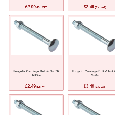
£2.99
£2.49
(Ex. VAT)
(Ex. VAT)
Forgefix Carriage Bolt & Nut ZP
Forgefix Carriage Bolt & Nut 
M10...
M10...
£2.49
£3.49
(Ex. VAT)
(Ex. VAT)