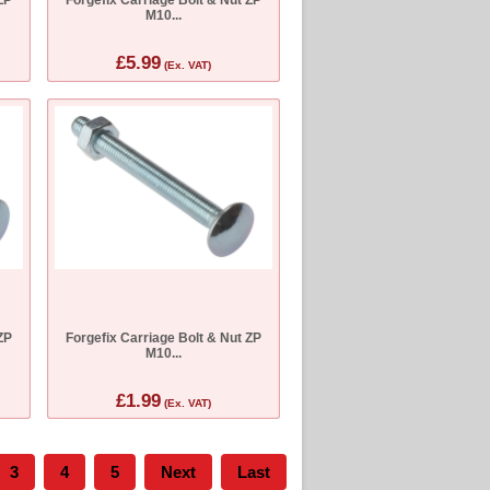
M10...
£5.99
(Ex. VAT)
ZP
Forgefix Carriage Bolt & Nut ZP
M10...
£1.99
(Ex. VAT)
3
4
5
Next
Last